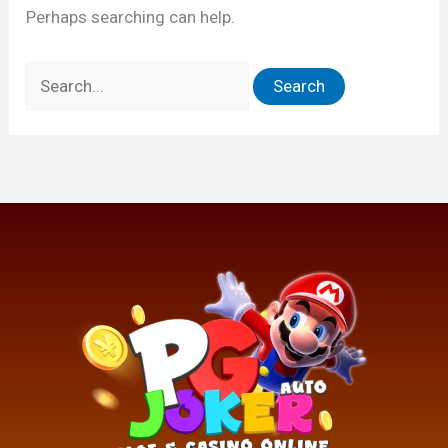
Perhaps searching can help.