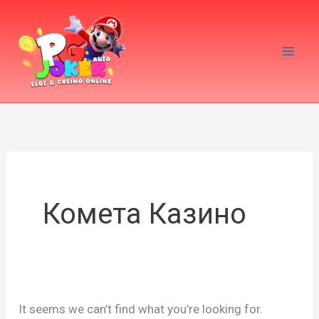
Skip
Search
to
for:
content
Комета Казино
It seems we can’t find what you’re looking for.