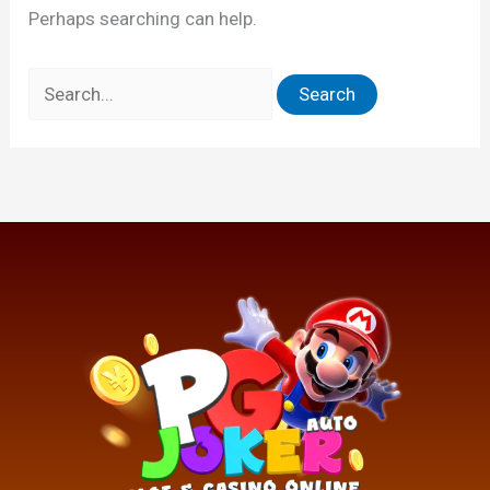
Perhaps searching can help.