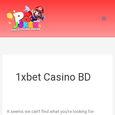
Skip
Search
to
for:
content
1xbet Casino BD
It seems we can’t find what you’re looking for.