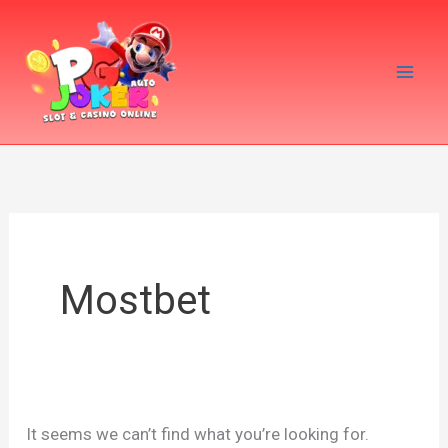
Skip
Search
to
for:
content
Mostbet
It seems we can’t find what you’re looking for.