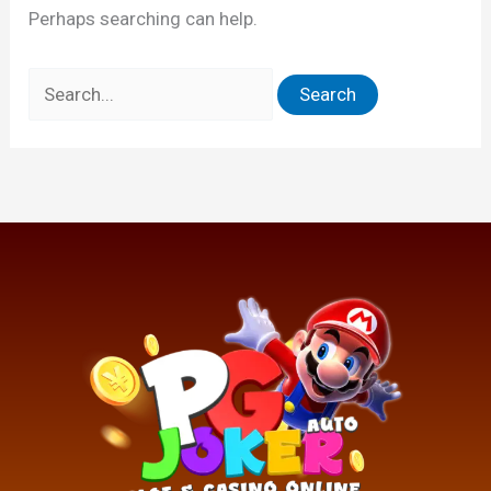
Perhaps searching can help.