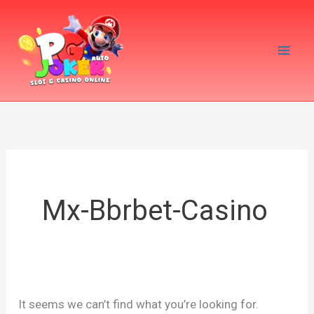
Skip
Search
to
for:
content
Mx-Bbrbet-Casino
It seems we can’t find what you’re looking for.