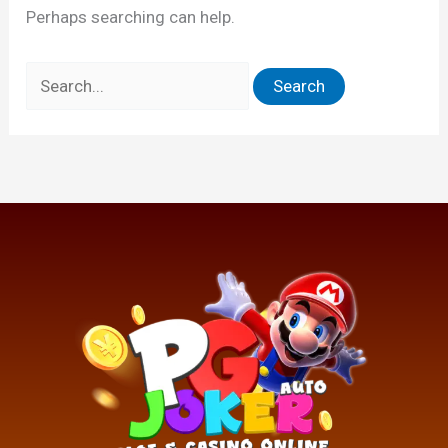
Perhaps searching can help.