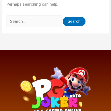
Perhaps searching can help.