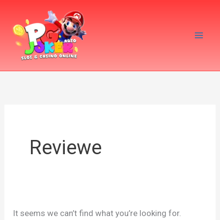
Skip
Search
to
for:
content
Reviewe
It seems we can’t find what you’re looking for.